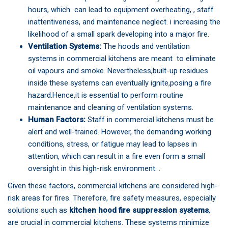
hours, which can lead to equipment overheating, , staff
inattentiveness, and maintenance neglect. i increasing the
likelihood of a small spark developing into a major fire.
Ventilation Systems:
The hoods and ventilation
systems in commercial kitchens are meant to eliminate
oil vapours and smoke. Nevertheless,built-up residues
inside these systems can eventually ignite,posing a fire
hazard.Hence,it is essential to perform routine
maintenance and cleaning of ventilation systems.
Human Factors:
Staff in commercial kitchens must be
alert and well-trained. However, the demanding working
conditions, stress, or fatigue may lead to lapses in
attention, which can result in a fire even form a small
oversight in this high-risk environment. .
Given these factors, commercial kitchens are considered high-
risk areas for fires. Therefore, fire safety measures, especially
solutions such as
kitchen hood fire suppression systems
,
are crucial in commercial kitchens. These systems minimize