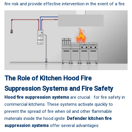
fire risk and provide effective intervention in the event of a fire.
The Role of Kitchen Hood Fire
Suppression Systems and Fire Safety
Hood fire suppression systems
are crucial for fire safety in
commercial kitchens. These systems activate quickly to
prevent the spread of fire when oil and other flammable
materials inside the hood ignite.
Defender kitchen fire
suppression systems
offer several advantages: