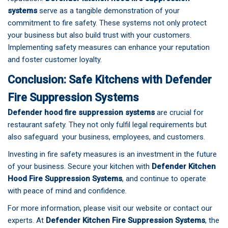
systems
serve as a tangible demonstration of your
commitment to fire safety. These systems not only protect
your business but also build trust with your customers.
Implementing safety measures can enhance your reputation
and foster customer loyalty.
Conclusion: Safe Kitchens with Defender
Fire Suppression Systems
Defender hood fire suppression systems
are crucial for
restaurant safety. They not only fulfil legal requirements but
also safeguard your business, employees, and customers.
Investing in fire safety measures is an investment in the future
of your business. Secure your kitchen with
Defender Kitchen
Hood Fire Suppression Systems
, and continue to operate
with peace of mind and confidence.
For more information, please
visit our website
or contact our
experts. At
Defender Kitchen Fire Suppression Systems
, the