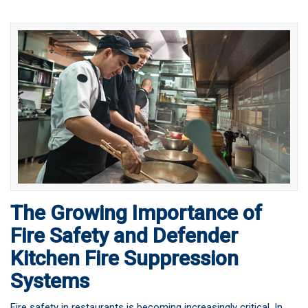
The Growing Importance of
Fire Safety and Defender
Kitchen Fire Suppression
Systems
Fire safety in restaurants is becoming increasingly critical. In