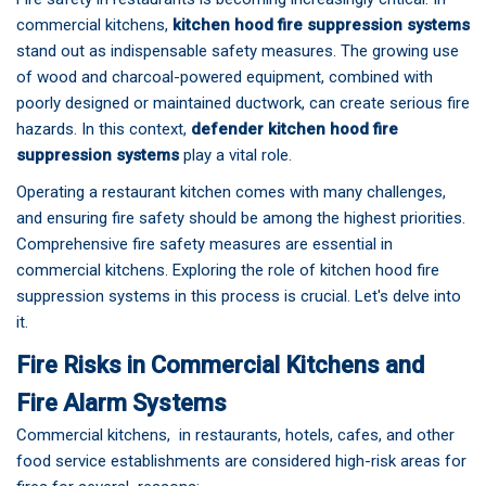
commercial kitchens,
kitchen hood fire suppression systems
stand out as indispensable safety measures. The growing use
of wood and charcoal-powered equipment, combined with
poorly designed or maintained ductwork, can create serious fire
hazards. In this context,
defender kitchen hood fire
suppression systems
play a vital role.
Operating a restaurant kitchen comes with many challenges,
and ensuring fire safety should be among the highest priorities.
Comprehensive fire safety measures are essential in
commercial kitchens. Exploring the role of
kitchen hood fire
suppression systems
in this process is crucial. Let's delve into
it.
Fire Risks in Commercial Kitchens and
Fire Alarm Systems
Commercial kitchens, in restaurants, hotels, cafes, and other
food service establishments are considered high-risk areas for