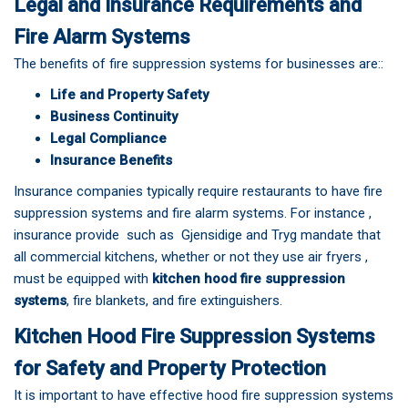
Legal and Insurance Requirements and
Fire Alarm Systems
The benefits of fire suppression systems for businesses are::
Life and Property Safety
Business Continuity
Legal Compliance
Insurance Benefits
Insurance companies typically require restaurants to have fire
suppression systems and fire alarm systems. For instance ,
insurance provide such as Gjensidige and Tryg mandate that
all commercial kitchens, whether or not they use air fryers ,
must be equipped with
kitchen hood fire suppression
systems
, fire blankets, and fire extinguishers.
Kitchen Hood Fire Suppression Systems
for Safety and Property Protection
It is important to have effective hood fire suppression systems