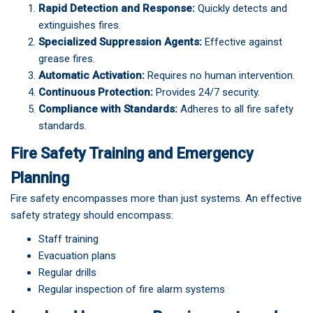
Rapid Detection and Response:
Quickly detects and
extinguishes fires.
Specialized Suppression Agents:
Effective against
grease fires.
Automatic Activation:
Requires no human intervention.
Continuous Protection:
Provides 24/7 security.
Compliance with Standards:
Adheres to all fire safety
standards.
Fire Safety Training and Emergency
Planning
Fire safety encompasses more than just systems. An effective
safety strategy should encompass:
Staff training
Evacuation plans
Regular drills
Regular inspection of fire alarm systems