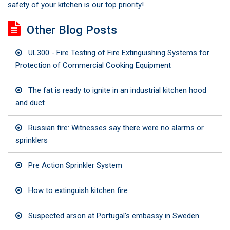
safety of your kitchen is our top priority!
Other Blog Posts
UL300 - Fire Testing of Fire Extinguishing Systems for
Protection of Commercial Cooking Equipment
The fat is ready to ignite in an industrial kitchen hood
and duct
Russian fire: Witnesses say there were no alarms or
sprinklers
Pre Action Sprinkler System
How to extinguish kitchen fire
Suspected arson at Portugal’s embassy in Sweden