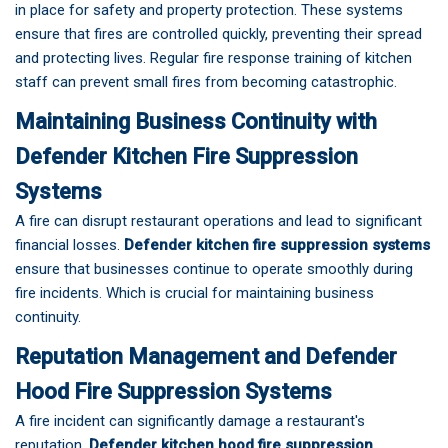
in place for safety and property protection. These systems
ensure that fires are controlled quickly, preventing their spread
and protecting lives. Regular fire response training of kitchen
staff can prevent small fires from becoming catastrophic.
Maintaining Business Continuity with
Defender Kitchen Fire Suppression
Systems
A fire can disrupt restaurant operations and lead to significant
financial losses.
Defender kitchen fire suppression systems
ensure that businesses continue to operate smoothly during
fire incidents. Which is crucial for maintaining business
continuity.
Reputation Management and Defender
Hood Fire Suppression Systems
A fire incident can significantly damage a restaurant's
reputation.
Defender kitchen hood fire suppression