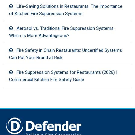
Life-Saving Solutions in Restaurants: The Importance
of Kitchen Fire Suppression Systems
Aerosol vs. Traditional Fire Suppression Systems:
Which Is More Advantageous?
Fire Safety in Chain Restaurants: Uncertified Systems
Can Put Your Brand at Risk
Fire Suppression Systems for Restaurants (2026) |
Commercial Kitchen Fire Safety Guide