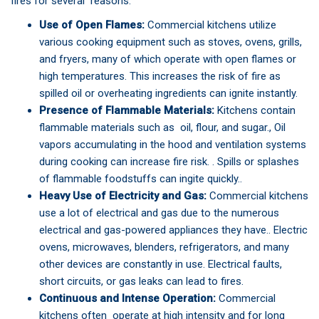
fires for several reasons:
Use of Open Flames:
Commercial kitchens utilize
various cooking equipment such as stoves, ovens, grills,
and fryers, many of which operate with open flames or
high temperatures. This increases the risk of fire as
spilled oil or overheating ingredients can ignite instantly.
Presence of Flammable Materials:
Kitchens contain
flammable materials such as oil, flour, and sugar., Oil
vapors accumulating in the hood and ventilation systems
during cooking can increase fire risk. . Spills or splashes
of flammable foodstuffs can ingite quickly..
Heavy Use of Electricity and Gas:
Commercial kitchens
use a lot of electrical and gas due to the numerous
electrical and gas-powered appliances they have.. Electric
ovens, microwaves, blenders, refrigerators, and many
other devices are constantly in use. Electrical faults,
short circuits, or gas leaks can lead to fires.
Continuous and Intense Operation:
Commercial
kitchens often operate at high intensity and for long