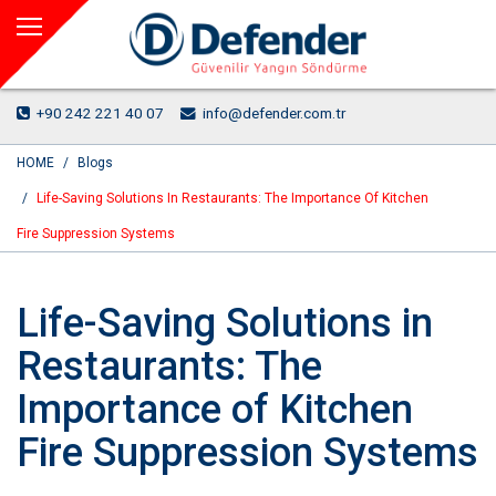
+90 242 221 40 07
info@defender.com.tr
HOME
Blogs
Life-Saving Solutions In Restaurants: The Importance Of Kitchen
Fire Suppression Systems
Life-Saving Solutions in
Restaurants: The
Importance of Kitchen
Fire Suppression Systems