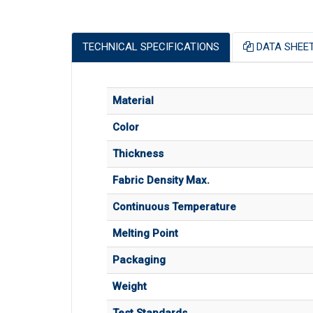
TECHNICAL SPECIFICATIONS
DATA SHEE
Material
Color
Thickness
Fabric Density Max.
Continuous Temperature
Melting Point
Packaging
Weight