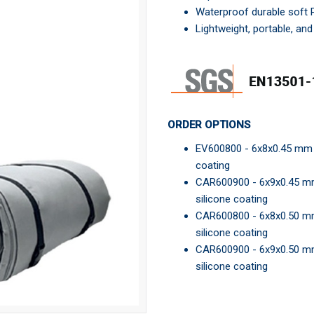
Waterproof durable soft
Lightweight, portable, an
ORDER OPTIONS
EV600800 - 6x8x0.45 mm El
coating
CAR600900 - 6x9x0.45 mm E
silicone coating
CAR600800 - 6x8x0.50 mm E
silicone coating
CAR600900 - 6x9x0.50 mm E
silicone coating