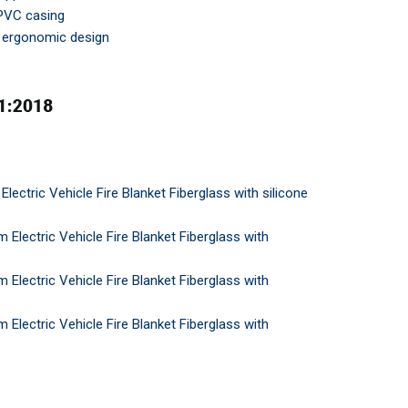
 PVC casing
d ergonomic design
ectric Vehicle Fire Blanket Fiberglass with silicone
lectric Vehicle Fire Blanket Fiberglass with
lectric Vehicle Fire Blanket Fiberglass with
lectric Vehicle Fire Blanket Fiberglass with