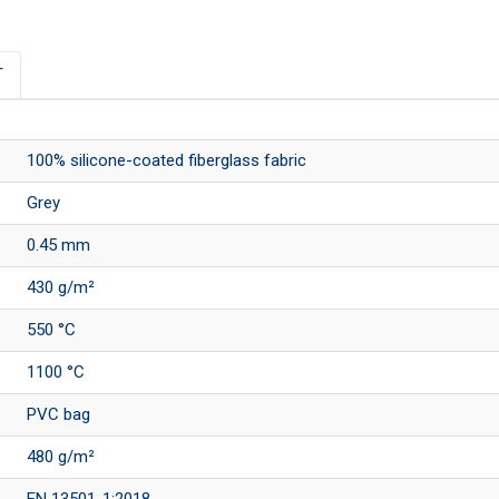
T
100% silicone-coated fiberglass fabric
Grey
0.45 mm
430 g/m²
550 °C
1100 °C
PVC bag
480 g/m²