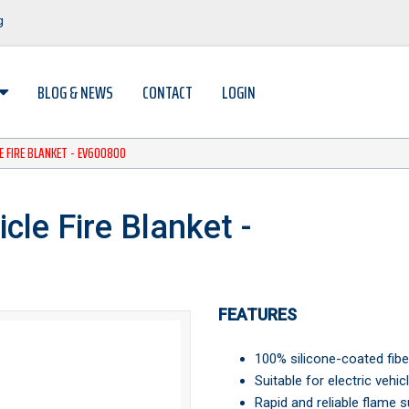
og
BLOG & NEWS
CONTACT
LOGIN
LE FIRE BLANKET - EV600800
cle Fire Blanket -
FEATURES
100% silicone-coated fibe
Suitable for electric vehic
Rapid and reliable flame s