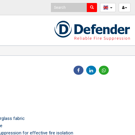
rglass fabric
le
uppression for effective fire isolation