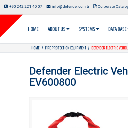
+90 242 221 40 07
info@defender.com.tr
Corporate Catal
HOME
ABOUT US
SYSTEMS
DATA BASE
HOME
FIRE PROTECTION EQUIPMENT
DEFENDER ELECTRIC VEHIC
Defender Electric Vehi
EV600800